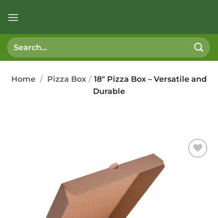
Skip
to
content
Search
for:
Home
/
Pizza Box
/
18″ Pizza Box – Versatile and
Durable
Add to
wishlist