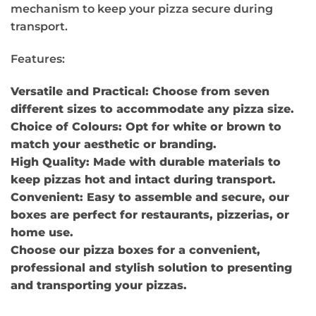
mechanism to keep your pizza secure during
transport.
Features:
Versatile and Practical: Choose from seven
different sizes to accommodate any pizza size.
Choice of Colours: Opt for white or brown to
match your aesthetic or branding.
High Quality: Made with durable materials to
keep pizzas hot and intact during transport.
Convenient: Easy to assemble and secure, our
boxes are perfect for restaurants, pizzerias, or
home use.
Choose our pizza boxes for a convenient,
professional and stylish solution to presenting
and transporting your pizzas.