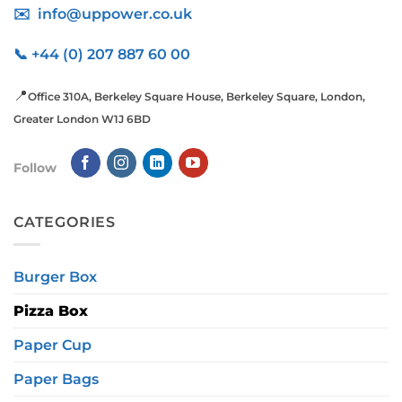
✉️ info@uppower.co.uk
📞 +44 (0) 207 887 60 00
📍
Office 310A, Berkeley Square House, Berkeley Square, London,
Greater London W1J 6BD
Follow
CATEGORIES
Burger Box
Pizza Box
Paper Cup
Paper Bags