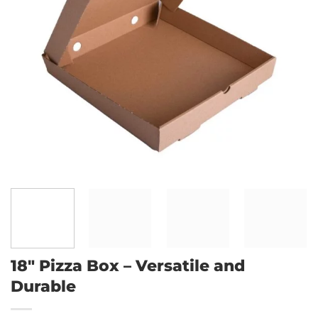
18″ Pizza Box – Versatile and
Durable