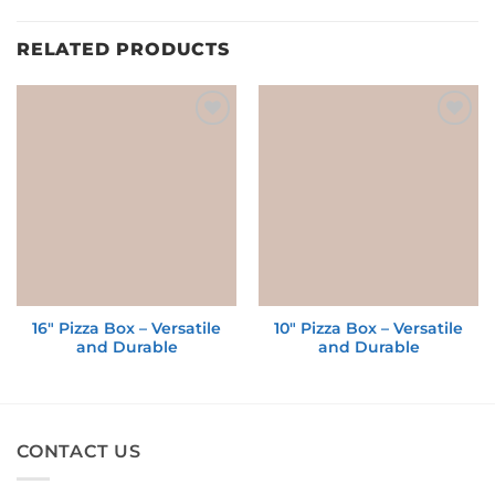
RELATED PRODUCTS
Add to
Add to
wishlist
wishlist
16″ Pizza Box – Versatile
10″ Pizza Box – Versatile
and Durable
and Durable
CONTACT US