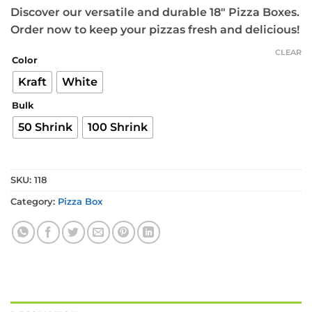
Discover our versatile and durable 18″ Pizza Boxes.
Order now to keep your pizzas fresh and delicious!
CLEAR
Color
Kraft
White
Bulk
50 Shrink
100 Shrink
SKU:
118
Category:
Pizza Box