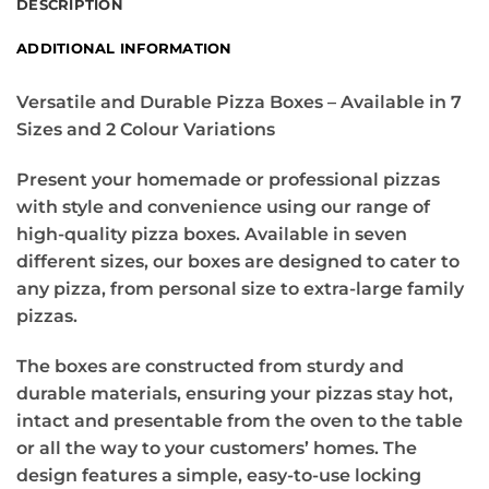
DESCRIPTION
ADDITIONAL INFORMATION
Versatile and Durable Pizza Boxes – Available in 7
Sizes and 2 Colour Variations
Present your homemade or professional pizzas
with style and convenience using our range of
high-quality pizza boxes. Available in seven
different sizes, our boxes are designed to cater to
any pizza, from personal size to extra-large family
pizzas.
The boxes are constructed from sturdy and
durable materials, ensuring your pizzas stay hot,
intact and presentable from the oven to the table
or all the way to your customers’ homes. The
design features a simple, easy-to-use locking