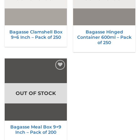
Bagasse Clamshell Box
Bagasse Hinged
9×6 Inch – Pack of 250
Container 600ml – Pack
of 250
Add to
wishlist
OUT OF STOCK
Bagasse Meal Box 9×9
Inch – Pack of 200