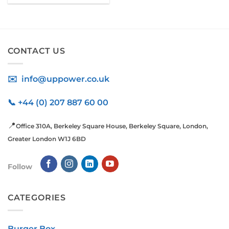
CONTACT US
✉️ info@uppower.co.uk
📞 +44 (0) 207 887 60 00
📍
Office 310A, Berkeley Square House, Berkeley Square, London,
Greater London W1J 6BD
Follow
CATEGORIES
Burger Box