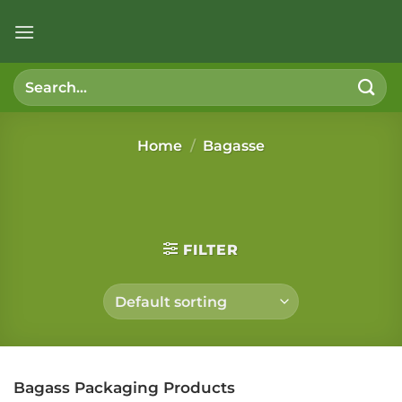
Skip
to
content
Search
for:
Home
/
Bagasse
FILTER
Bagass Packaging Products