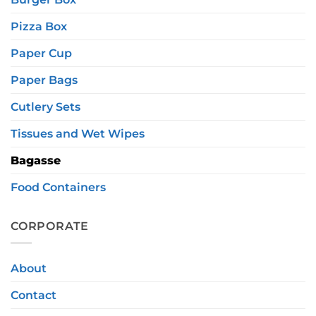
Pizza Box
Paper Cup
Paper Bags
Cutlery Sets
Tissues and Wet Wipes
Bagasse
Food Containers
CORPORATE
About
Contact