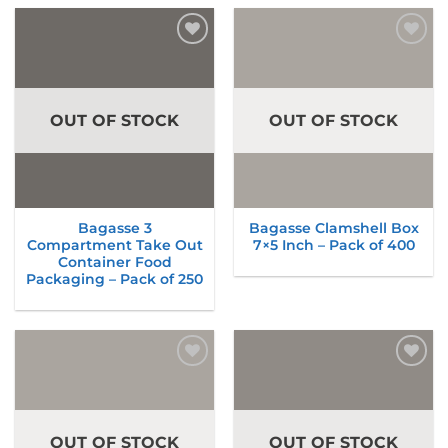
Add to
Add to
wishlist
wishlist
OUT OF STOCK
OUT OF STOCK
Bagasse 3
Bagasse Clamshell Box
Compartment Take Out
7×5 Inch – Pack of 400
Container Food
Packaging – Pack of 250
Add to
Add to
wishlist
wishlist
OUT OF STOCK
OUT OF STOCK