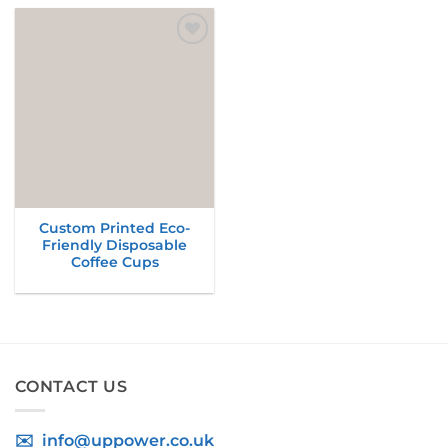
Add to
wishlist
Custom Printed Eco-
Friendly Disposable
Coffee Cups
CONTACT US
✉️ info@uppower.co.uk