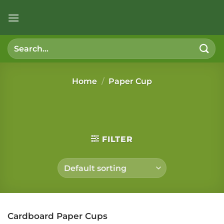
Skip
to
content
Search
for:
Home
/
Paper Cup
FILTER
Cardboard Paper Cups