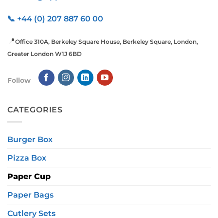
📞 +44 (0) 207 887 60 00
📍
Office 310A, Berkeley Square House, Berkeley Square, London,
Greater London W1J 6BD
Follow
CATEGORIES
Burger Box
Pizza Box
Paper Cup
Paper Bags
Cutlery Sets