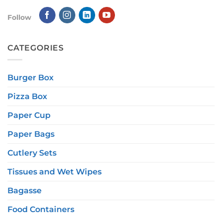
Follow
CATEGORIES
Burger Box
Pizza Box
Paper Cup
Paper Bags
Cutlery Sets
Tissues and Wet Wipes
Bagasse
Food Containers