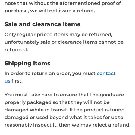
note that without the aforementioned proof of
purchase, we will not issue a refund.
Sale and clearance items
Only regular priced items may be returned,
unfortunately sale or clearance items cannot be
returned.
Shipping items
In order to return an order, you must
contact
us
first.
You must take care to ensure that the goods are
properly packaged so that they will not be
damaged while in transit. If the product is found
damaged or used beyond what it takes for us to
reasonably inspect it, then we may reject a refund.