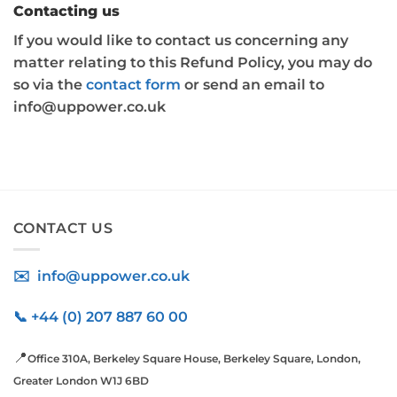
Contacting us
If you would like to contact us concerning any
matter relating to this Refund Policy, you may do
so via the
contact form
or send an email to
info@uppower.co.uk
CONTACT US
✉️ info@uppower.co.uk
📞 +44 (0) 207 887 60 00
📍
Office 310A, Berkeley Square House, Berkeley Square, London,
Greater London W1J 6BD