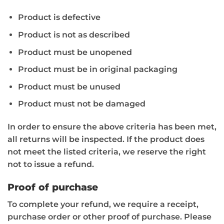
Product is defective
Product is not as described
Product must be unopened
Product must be in original packaging
Product must be unused
Product must not be damaged
In order to ensure the above criteria has been met,
all returns will be inspected. If the product does
not meet the listed criteria, we reserve the right
not to issue a refund.
Proof of purchase
To complete your refund, we require a receipt,
purchase order or other proof of purchase. Please