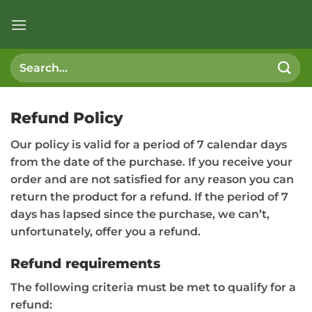
Skip
to
content
Search
for:
Refund Policy
Our policy is valid for a period of 7 calendar days
from the date of the purchase. If you receive your
order and are not satisfied for any reason you can
return the product for a refund. If the period of 7
days has lapsed since the purchase, we can’t,
unfortunately, offer you a refund.
Refund requirements
The following criteria must be met to qualify for a
refund: