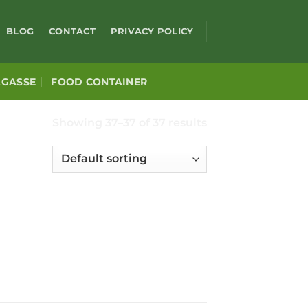
BLOG
CONTACT
PRIVACY POLICY
AGASSE
FOOD CONTAINER
Showing 37–37 of 37 results