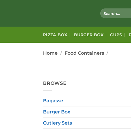
Skip
to
Search
for:
content
PIZZA BOX
BURGER BOX
CUPS
Home
/
Food Containers
/
BROWSE
Bagasse
Burger Box
Cutlery Sets