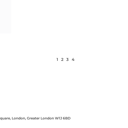
1
2
3
4
 Square, London, Greater London W1J 6BD