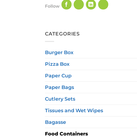
Follow
CATEGORIES
Burger Box
Pizza Box
Paper Cup
Paper Bags
Cutlery Sets
Tissues and Wet Wipes
Bagasse
Food Containers