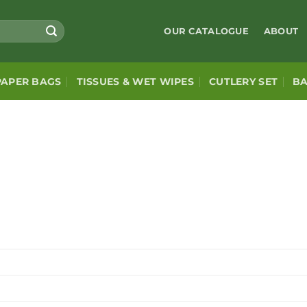
OUR CATALOGUE
ABOUT
PAPER BAGS
TISSUES & WET WIPES
CUTLERY SET
B