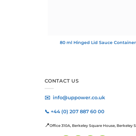
80 ml Hinged Lid Sauce Container
CONTACT US
✉️ info@uppower.co.uk
📞 +44 (0) 207 887 60 00
📍
Office 310A, Berkeley Square House, Berkeley