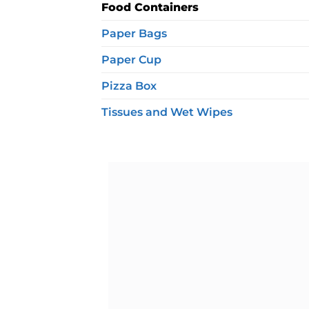
Food Containers
Paper Bags
Paper Cup
Pizza Box
Tissues and Wet Wipes
Ad
wis