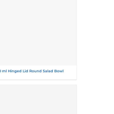
0 ml Hinged Lid Round Salad Bowl
Add to
wishlist