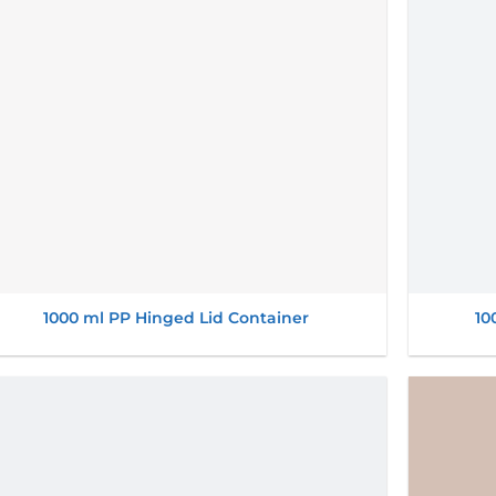
1000 ml PP Hinged Lid Container
10
Add to
wishlist