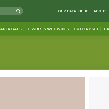
OUR CATALOGUE
ABOUT
PAPER BAGS
TISSUES & WET WIPES
CUTLERY SET
B
Add to
wishlist