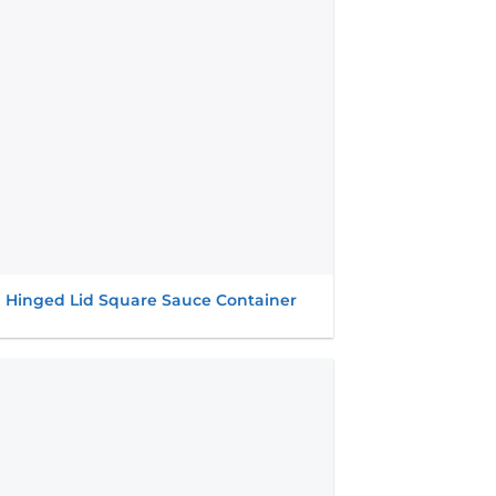
l Hinged Lid Square Sauce Container
Add to
wishlist