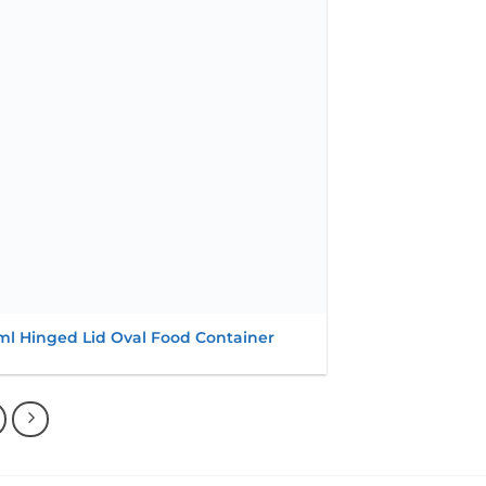
wishlist
ml Hinged Lid Oval Food Container