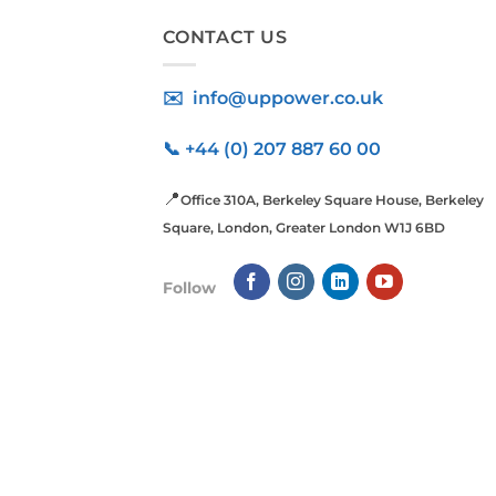
CONTACT US
✉️ info@uppower.co.uk
📞 +44 (0) 207 887 60 00
📍
Office 310A, Berkeley Square House, Berkeley
Square, London, Greater London W1J 6BD
Follow