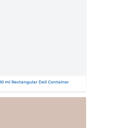
00 ml Rectangular Deli Container
Add to
wishlist