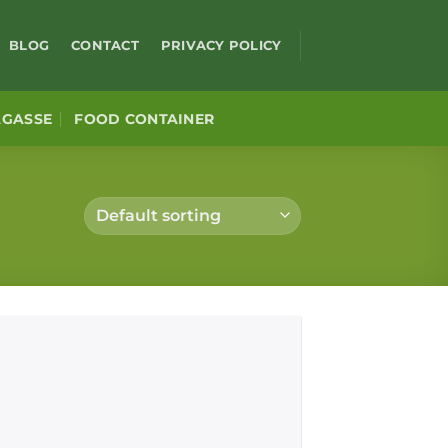
BLOG
CONTACT
PRIVACY POLICY
AGASSE
FOOD CONTAINER
Add to
wishlist