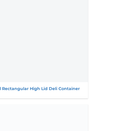
wishlist
l Rectangular High Lid Deli Container
Add to