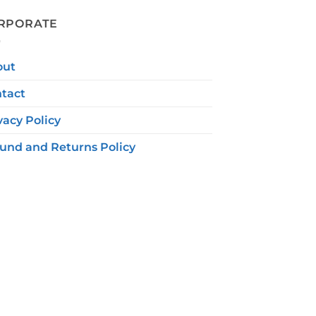
RPORATE
out
tact
vacy Policy
und and Returns Policy