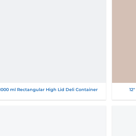
1000 ml Rectangular High Lid Deli Container
12″
Add to