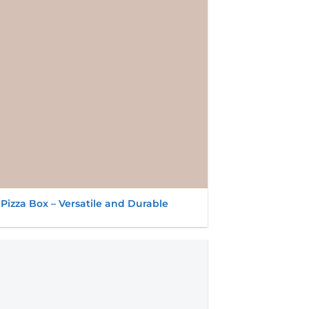
 Pizza Box – Versatile and Durable
Add to