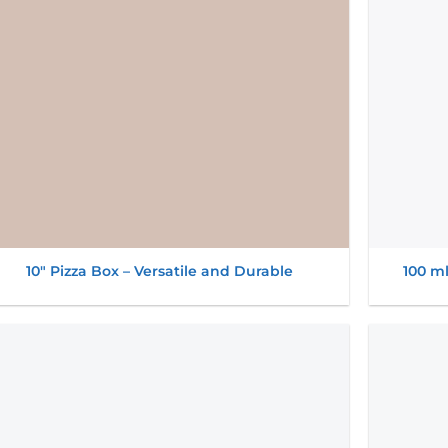
10″ Pizza Box – Versatile and Durable
100 m
Add to
wishlist