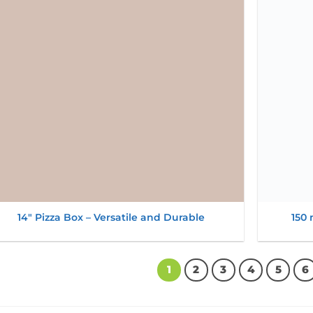
wishlist
14″ Pizza Box – Versatile and Durable
150 
1
2
3
4
5
6