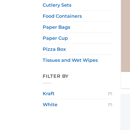
Cutlery Sets
Food Containers
Paper Bags
Paper Cup
Pizza Box
Tissues and Wet Wipes
FILTER BY
Kraft
(7)
White
(7)