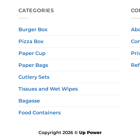
CATEGORIES
CO
Burger Box
Ab
Pizza Box
Con
Paper Cup
Pri
Paper Bags
Ref
Cutlery Sets
Tissues and Wet Wipes
Bagasse
Food Containers
Copyright 2026 ©
Up Power