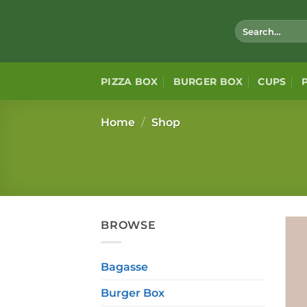
Skip
to
Search
for:
content
PIZZA BOX
BURGER BOX
CUPS
Home
/
Shop
BROWSE
Bagasse
Burger Box