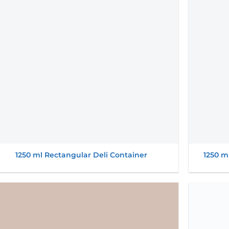
wishlist
1250 ml Rectangular Deli Container
1250 m
Add to