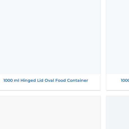
1000 ml Hinged Lid Oval Food Container
100
Add to
wishlist