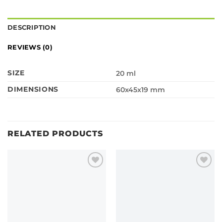
DESCRIPTION
REVIEWS (0)
SIZE
20 ml
DIMENSIONS
60x45x19 mm
RELATED PRODUCTS
Add to
Add to
wishlist
wishlist