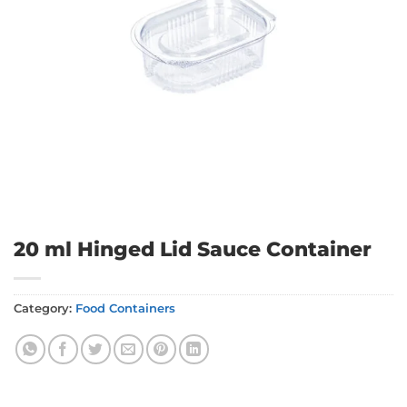
20 ml Hinged Lid Sauce Container
Category:
Food Containers