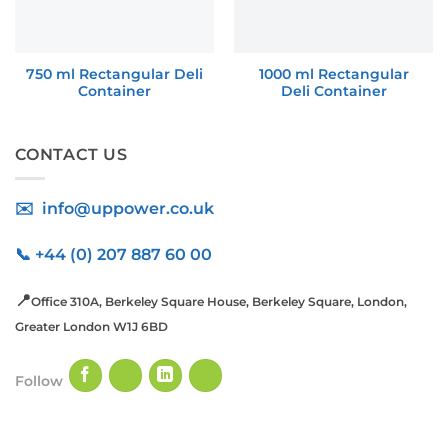
750 ml Rectangular Deli
1000 ml Rectangular
Container
Deli Container
CONTACT US
✉️ info@uppower.co.uk
📞 +44 (0) 207 887 60 00
📍
Office 310A, Berkeley Square House, Berkeley Square, London,
Greater London W1J 6BD
Follow