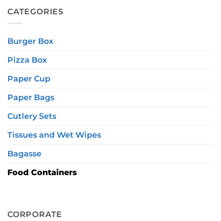
CATEGORIES
Burger Box
Pizza Box
Paper Cup
Paper Bags
Cutlery Sets
Tissues and Wet Wipes
Bagasse
Food Containers
CORPORATE