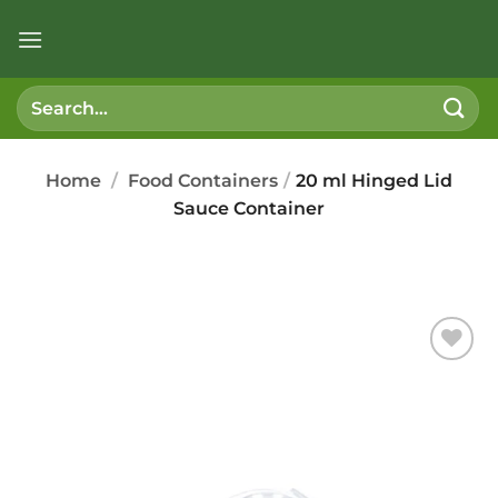
Skip
to
content
Search
for:
Home
/
Food Containers
/
20 ml Hinged Lid
Sauce Container
Add to
wishlist