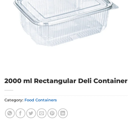
2000 ml Rectangular Deli Container
Category:
Food Containers