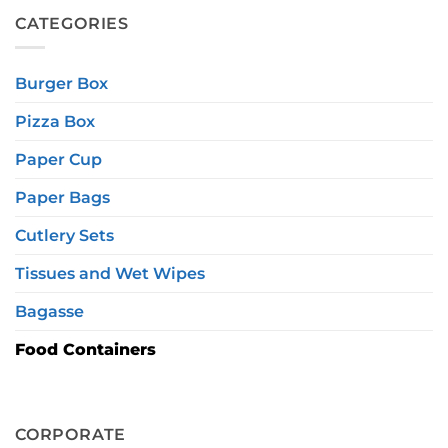
CATEGORIES
Burger Box
Pizza Box
Paper Cup
Paper Bags
Cutlery Sets
Tissues and Wet Wipes
Bagasse
Food Containers
CORPORATE