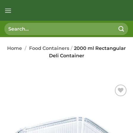
Skip
to
content
Search
for:
Home
/
Food Containers
/
2000 ml Rectangular
Deli Container
Add to
wishlist