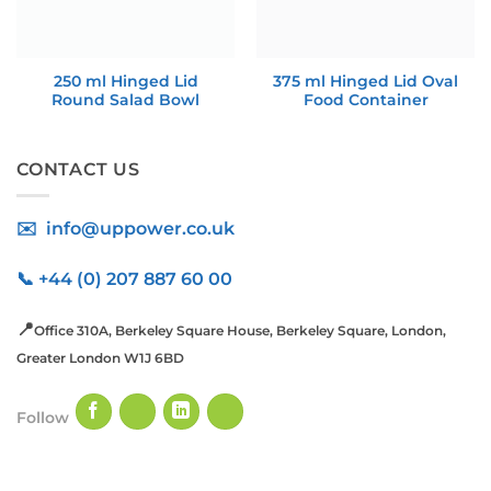
250 ml Hinged Lid
375 ml Hinged Lid Oval
Round Salad Bowl
Food Container
CONTACT US
✉️ info@uppower.co.uk
📞 +44 (0) 207 887 60 00
📍
Office 310A, Berkeley Square House, Berkeley Square, London,
Greater London W1J 6BD
Follow