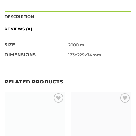
DESCRIPTION
REVIEWS (0)
SIZE
2000 ml
DIMENSIONS
173x225x74mm
RELATED PRODUCTS
Add to
Add to
wishlist
wishlist